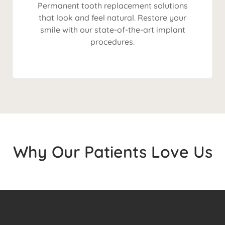
Permanent tooth replacement solutions
that look and feel natural. Restore your
smile with our state-of-the-art implant
procedures.
Why Our Patients Love Us