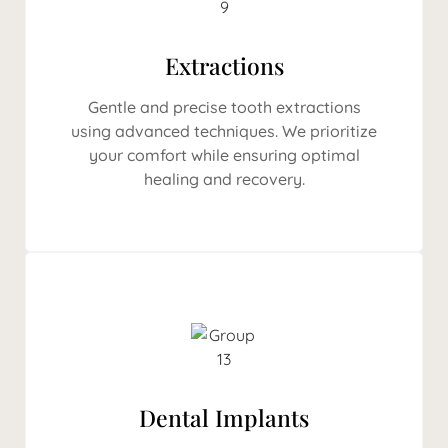
Extractions
Gentle and precise tooth extractions
using advanced techniques. We prioritize
your comfort while ensuring optimal
healing and recovery.
Dental Implants