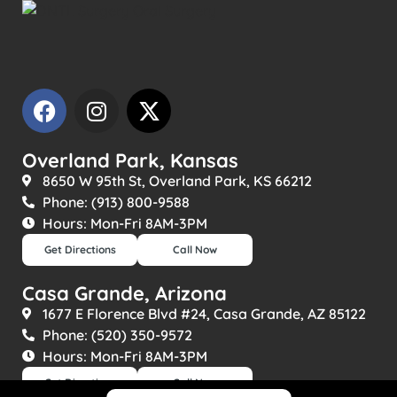
Overland Park, Kansas
8650 W 95th St, Overland Park, KS 66212
Phone: (913) 800-9588
Hours: Mon-Fri 8AM-3PM
Get Directions
Call Now
Casa Grande, Arizona
1677 E Florence Blvd #24, Casa Grande, AZ 85122
Phone: (520) 350-9572
Hours: Mon-Fri 8AM-3PM
Get Directions
Call Now