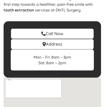
first step towards a healthier, pain-free smile with
tooth extraction
services at DNTL Surgery.
Call Now
Address
Mon – Fri: 8am – 3pm
Sat: 8am – 2pm