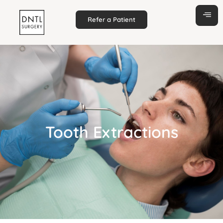
Refer a Patient
Tooth Extractions