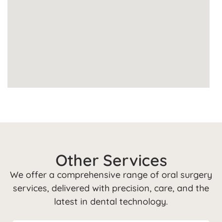
Other Services
We offer a comprehensive range of oral surgery
services, delivered with precision, care, and the
latest in dental technology.