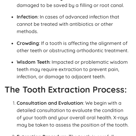
damaged to be saved by a filling or root canal.
Infection
: In cases of advanced infection that
cannot be treated with antibiotics or other
methods.
Crowding
: If a tooth is affecting the alignment of
other teeth or obstructing orthodontic treatment.
Wisdom Teeth
: Impacted or problematic wisdom
teeth may require extraction to prevent pain,
infection, or damage to adjacent teeth.
The Tooth Extraction Process:
Consultation and Evaluation
: We begin with a
detailed consultation to evaluate the condition
of your tooth and your overall oral health. X-rays
may be taken to assess the position of the tooth.