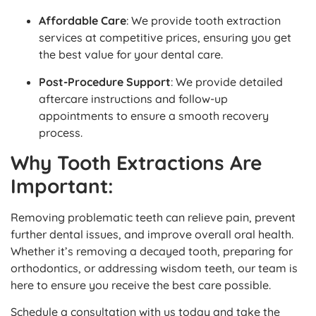
Affordable Care
: We provide tooth extraction
services at competitive prices, ensuring you get
the best value for your dental care.
Post-Procedure Support
: We provide detailed
aftercare instructions and follow-up
appointments to ensure a smooth recovery
process.
Why Tooth Extractions Are
Important:
Removing problematic teeth can relieve pain, prevent
further dental issues, and improve overall oral health.
Whether it’s removing a decayed tooth, preparing for
orthodontics, or addressing wisdom teeth, our team is
here to ensure you receive the best care possible.
Schedule a consultation with us today and take the