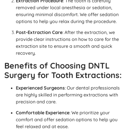
Extraction Procedure
: The tooth is carefully
removed under local anesthesia or sedation,
ensuring minimal discomfort. We offer sedation
options to help you relax during the procedure.
Post-Extraction Care
: After the extraction, we
provide clear instructions on how to care for the
extraction site to ensure a smooth and quick
recovery.
Benefits of Choosing DNTL
Surgery for Tooth Extractions:
Experienced Surgeons
: Our dental professionals
are highly skilled in performing extractions with
precision and care.
Comfortable Experience
: We prioritize your
comfort and offer sedation options to help you
feel relaxed and at ease.