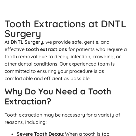
Tooth Extractions at DNTL
Surgery
At
DNTL Surgery
, we provide safe, gentle, and
effective
tooth extractions
for patients who require a
tooth removal due to decay, infection, crowding, or
other dental conditions. Our experienced team is
committed to ensuring your procedure is as
comfortable and efficient as possible.
Why Do You Need a Tooth
Extraction?
Tooth extraction may be necessary for a variety of
reasons, including:
Severe Tooth Decay
: When a tooth is too