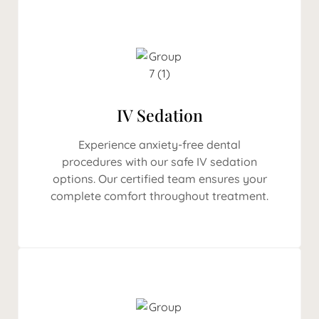
IV Sedation
Experience anxiety-free dental
procedures with our safe IV sedation
options. Our certified team ensures your
complete comfort throughout treatment.