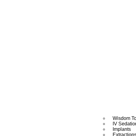
Wisdom To
IV Sedatio
Implants
Extraction