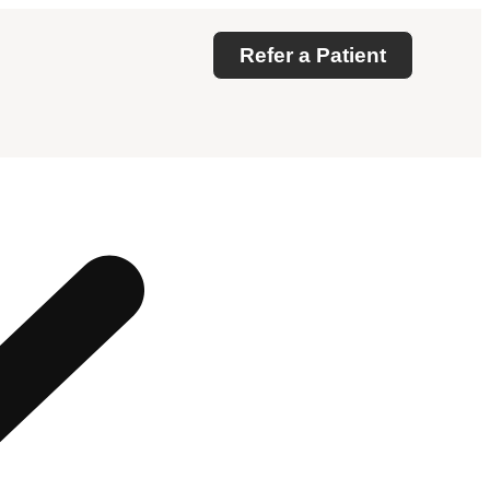
Refer a Patient