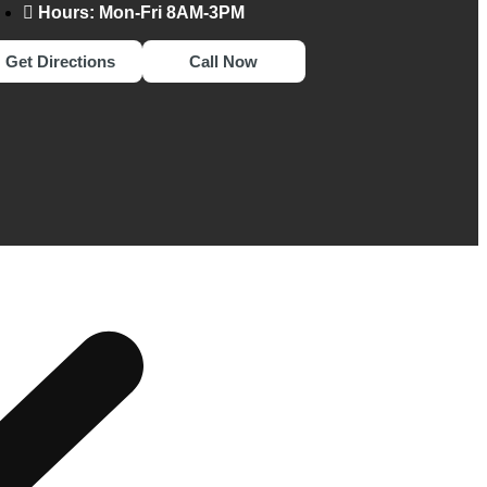
Hours: Mon-Fri 8AM-3PM
Get Directions
Call Now