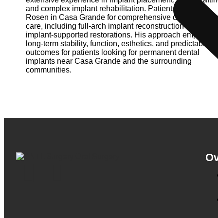
and complex implant rehabilitation. Patients visit Dr.
Rosen in Casa Grande for comprehensive dental implan
care, including full-arch implant reconstruction and
implant-supported restorations. His approach emphasiz
long-term stability, function, esthetics, and predictable
outcomes for patients looking for permanent dental
implants near Casa Grande and the surrounding
communities.
Ov