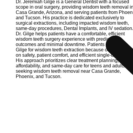
Dr. Jeremiah Gilge is a General Dentist with a focused
scope in oral surgery, providing wisdom teeth removal i
Casa Grande, Arizona, and serving patients from Phoen
and Tucson. His practice is dedicated exclusively to
surgical extractions, including impacted wisdom teeth,
same-day procedures, Dental Implants, and IV sedation
Dr. Gilge helps patients have a comfortable, efficient
wisdom teeth surgery experience with predictable
outcomes and minimal downtime. Patients choose Dr.
Gilge for wisdom teeth extraction because of his empha
on safety, patient comfort, and efficient single-day surger
His approach prioritizes clear treatment planning,
affordability, and same-day care for teens and adults
seeking wisdom teeth removal near Casa Grande,
Phoenix, and Tucson.