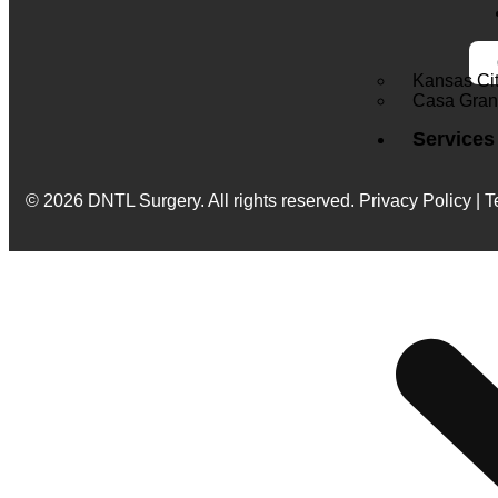
Kansas Ci
Casa Gra
Services
© 2026 DNTL Surgery. All rights reserved.
Privacy Policy | T