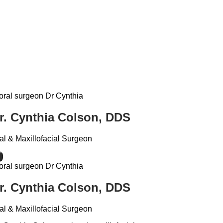
r. Cynthia Colson, DDS
al & Maxillofacial Surgeon
r. Cynthia Colson, DDS
al & Maxillofacial Surgeon