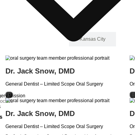
Casa Grande
Kansas City
Dr. Jack Snow, DMD
D
General Dentist – Limited Scope Oral Surgery
Or
ery Mission
octors
s
Dr. Jack Snow, DMD
D
s
General Dentist – Limited Scope Oral Surgery
Or