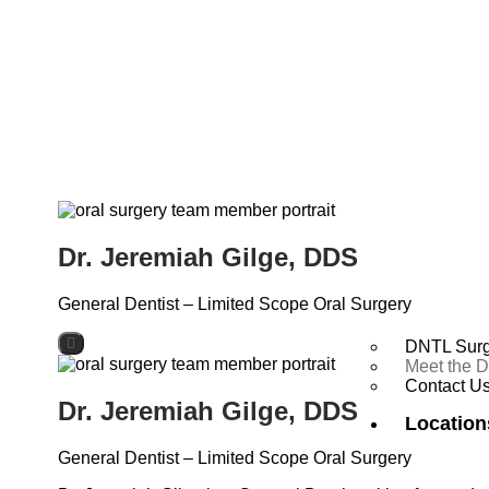
Dr. Jeremiah Gilge, DDS
General Dentist – Limited Scope Oral Surgery
DNTL Surg
Meet the D
Contact U
Dr. Jeremiah Gilge, DDS
Location
General Dentist – Limited Scope Oral Surgery