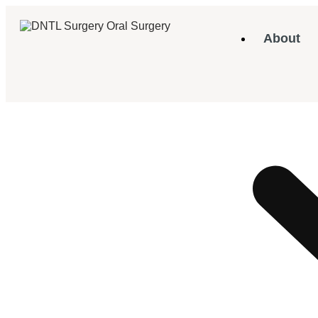
About