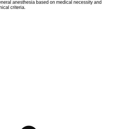
neral anesthesia based on medical necessity and
nical criteria.