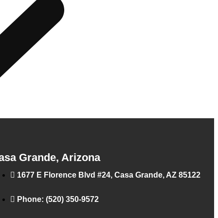
asa Grande, Arizona
1677 E Florence Blvd #24, Casa Grande, AZ 85122
Phone: (520) 350-9572