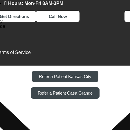
Hours: Mon-Fri 8AM-3PM
Get Directions
Call Now
ty
nde
erms of Service
Refer a Patient Kansas City
Refer a Patient Casa Grande