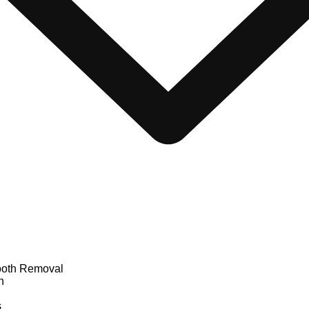
oth Removal
n
s