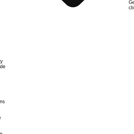
Ge
cli
ty
nde
ons
e
g,