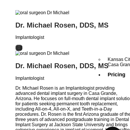
Dr. Michael Rosen, DDS, MS
Implantologist
Kansas Ci
Dr. Michael Rosen, DDS, MS
Casa Gra
Pricing
Implantologist
Dr. Michael Rosen is an Implantologist providing
advanced dental implant surgery in Casa Grande,
Arizona. He focuses on full-mouth dental implant soluti
for patients seeking permanent tooth replacement,
including All-on-4, All-on-X, and Teeth-in-a-Day
procedures. Dr. Rosen is the first Arizona graduate of th
three years of advanced postgraduate training in Dental
Implant Surgery at Jackson State University and brings
extensive experience in implant placement, bone graftin