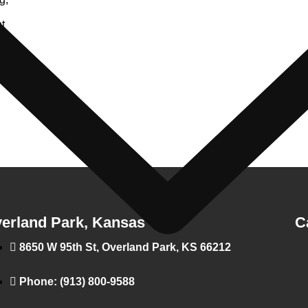
t
es
erland Park, Kansas
C
8650 W 95th St, Overland Park, KS 66212
Phone: (913) 800-9588