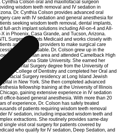
. Cynthia Colson oral and maxillofacial surgeon
oviding wisdom teeth removal and IV sedation in
izona. Dr. Cynthia Colson provides advanced oral
rgery care with IV sedation and general anesthesia for
tients seeking wisdom teeth removal, dental implants,
d full-arch implant solutions including All-on-4 and All-
-X in Phoenix, Casa Grande, and Tucson, Arizona.
TL Surgery accepts Medicaid and works closely with
tients and referring providers to make surgical care
cessible and affordable. Dr. Colson grew up in the
oenix metropolitan area and attended Camelback High
hool and Arizona State University. She earned her
ctor of Dental Surgery degree from the University of
ntucky College of Dentistry and completed her Oral and
xillofacial Surgery residency at Long Island Jewish
spital in New York. She then completed advanced
esthesia fellowship training at the University of Illinois
 Chicago, gaining extensive experience in IV sedation
d office-based general anesthesia. With more than 20
ars of experience, Dr. Colson has safely treated
ousands of patients requiring wisdom teeth removal
der IV sedation, including impacted wisdom teeth and
mplex extractions. She routinely provides same-day
d single visit oral surgery for patients covered by
dicaid who qualify for IV sedation, Deep Sedation, and