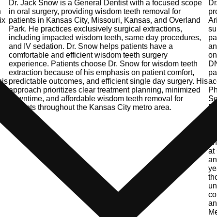
Dr. Jack Snow is a General Dentist with a focused scope
Dr
n
in oral surgery, providing wisdom teeth removal for
pr
ix
patients in Kansas City, Missouri, Kansas, and Overland
Ar
Park. He practices exclusively surgical extractions,
su
including impacted wisdom teeth, same day procedures,
pa
.
and IV sedation. Dr. Snow helps patients have a
an
comfortable and efficient wisdom teeth surgery
on
experience. Patients choose Dr. Snow for wisdom teeth
DN
extraction because of his emphasis on patient comfort,
pa
sis
predictable outcomes, and efficient single day surgery. His
ac
y.
approach prioritizes clear treatment planning, minimized
Ph
downtime, and affordable wisdom teeth removal for
Sc
patients throughout the Kansas City metro area.
Do
Ke
Ma
Ho
an
at
an
ye
th
un
co
an
Me