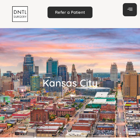
Refer a Patient
Kansas City