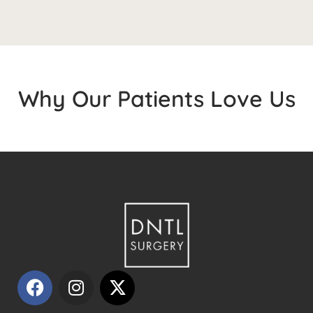
Why Our Patients Love Us