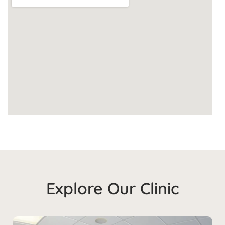
Explore Our Clinic