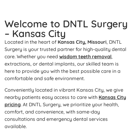
Welcome to DNTL Surgery
– Kansas City
Located in the heart of
Kansas City, Missouri
, DNTL
Surgery is your trusted partner for high-quality dental
care. Whether you need
wisdom teeth removal
,
extractions, or dental implants, our skilled team is
here to provide you with the best possible care in a
comfortable and safe environment.
Conveniently located in vibrant Kansas City, we give
nearby patients easy access to care with
Kansas City
pricing
. At DNTL Surgery, we prioritize your health,
comfort, and convenience, with same-day
consultations and emergency dental services
available.