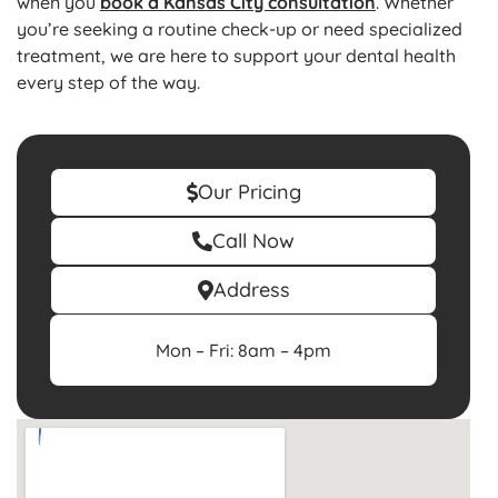
when you
book a Kansas City consultation
. Whether
you’re seeking a routine check-up or need specialized
treatment, we are here to support your dental health
every step of the way.
Our Pricing
Call Now
Address
Mon – Fri: 8am – 4pm