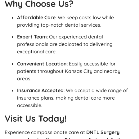
Why Choose Us?
Affordable Care
: We keep costs low while
providing top-notch dental services.
Expert Team
: Our experienced dental
professionals are dedicated to delivering
exceptional care.
Convenient Location
: Easily accessible for
patients throughout Kansas City and nearby
areas.
Insurance Accepted
: We accept a wide range of
insurance plans, making dental care more
accessible.
Visit Us Today!
Experience compassionate care at
DNTL Surgery