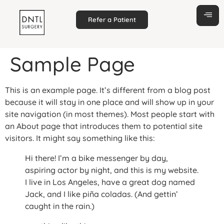
Refer a Patient
Sample Page
This is an example page. It’s different from a blog post
because it will stay in one place and will show up in your
site navigation (in most themes). Most people start with
an About page that introduces them to potential site
visitors. It might say something like this:
Hi there! I’m a bike messenger by day,
aspiring actor by night, and this is my website.
I live in Los Angeles, have a great dog named
Jack, and I like piña coladas. (And gettin’
caught in the rain.)