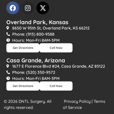
Overland Park, Kansas
8650 W 95th St, Overland Park, KS 66212
Phone: (913) 800-9588
Hours: Mon-Fri 8AM-3PM
Get Directions
Call Now
Casa Grande, Arizona
1677 E Florence Blvd #24, Casa Grande, AZ 85122
Phone: (520) 350-9572
Hours: Mon-Fri 8AM-3PM
Get Directions
Call Now
© 2026 DNTL Surgery. All
Privacy Policy | Terms
rights reserved.
of Service