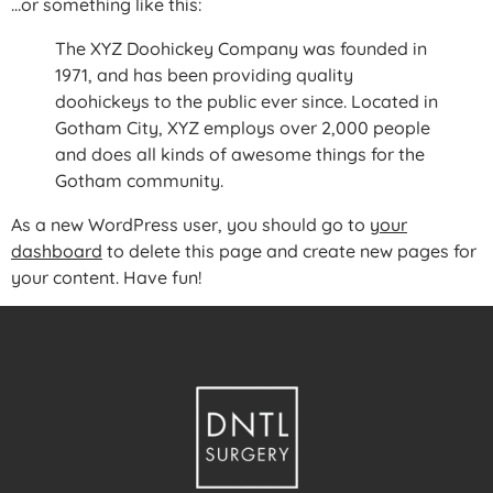
…or something like this:
The XYZ Doohickey Company was founded in
1971, and has been providing quality
doohickeys to the public ever since. Located in
Gotham City, XYZ employs over 2,000 people
and does all kinds of awesome things for the
Gotham community.
As a new WordPress user, you should go to
your
dashboard
to delete this page and create new pages for
your content. Have fun!